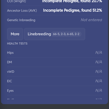
Incomplete Pedigree, found 20.7%
COI (Wright)
Incomplete Pedigree, found 51.2%
Ancestor Loss (AVK)
Not entered
Genetic Inbreeding
More
Linebreeding
66-5, 2-3, 6-65, 2-2
HEALTH TESTS
N/A
Hips
N/A
DM
N/A
vWD
N/A
EIC
N/A
Eyes
N/A
Fluffy