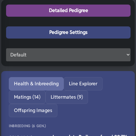
Detailed Pedigree
Pedigree Settings
Health & Inbreeding
Line Explorer
Matings (14)
Littermates (9)
Offspring Images
INBREEDING (6 GEN.)