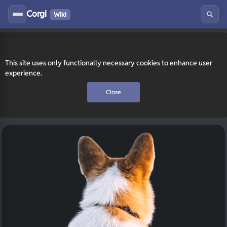
Corgi
Wiki
This site uses only functionally necessary cookies to enhance user
experience.
Close