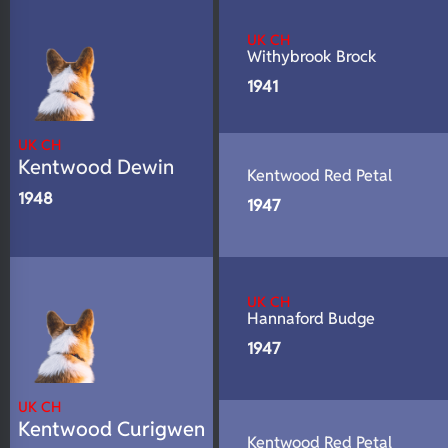
N/A
DNA Profile
UK CH
Withybrook Brock
1941
UK CH
Kentwood Dewin
Kentwood Red Petal
1948
1947
UK CH
Hannaford Budge
1947
UK CH
Kentwood Curigwen
Kentwood Red Petal