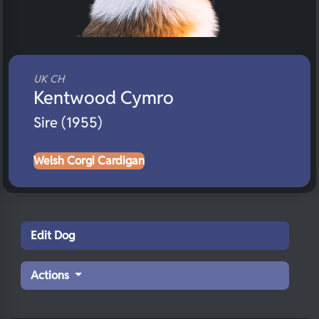
UK CH
Kentwood Cymro
Sire (1955)
Welsh Corgi Cardigan
Edit Dog
Actions