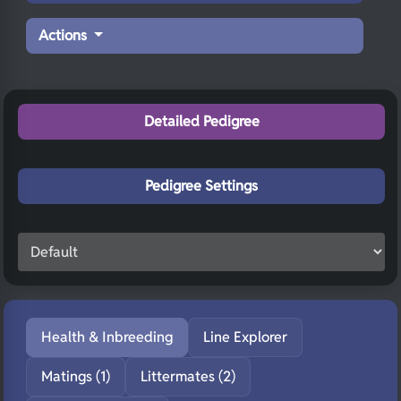
Actions
Detailed Pedigree
Pedigree Settings
Health & Inbreeding
Line Explorer
Matings (1)
Littermates (2)