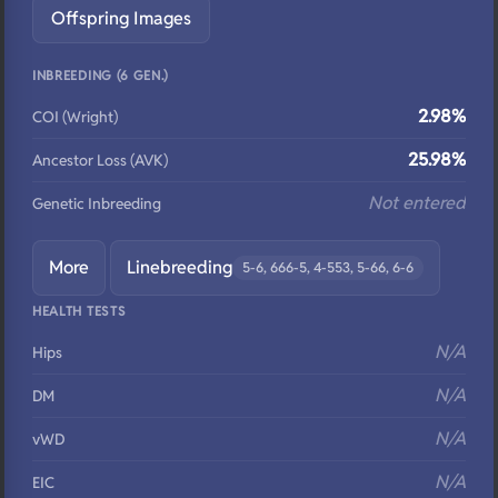
Offspring Images
INBREEDING (6 GEN.)
2.98%
COI (Wright)
25.98%
Ancestor Loss (AVK)
Not entered
Genetic Inbreeding
More
Linebreeding
5-6, 666-5, 4-553, 5-66, 6-6
HEALTH TESTS
N/A
Hips
N/A
DM
N/A
vWD
N/A
EIC