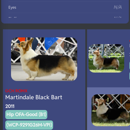
N/A
Eyes
N/A
Fluffy
N/A
DNA Profile
GCH ROMX
Martindale Black Bart
2011
Hip OFA-Good (B1)
(WCP-9291G26M-VPI)