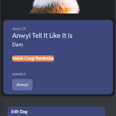
Aust Ch
Anwyl Tell It Like It Is
Dam
Welsh Corgi Pembroke
KENNELS
Anwyl
Edit Dog