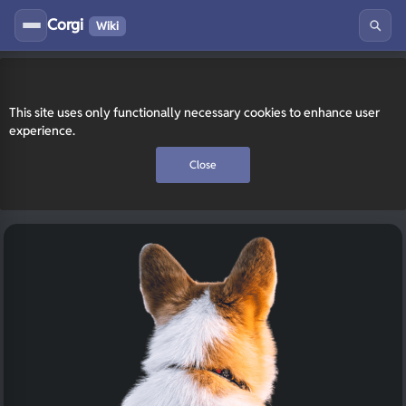
Corgi
Wiki
This site uses only functionally necessary cookies to enhance user
experience.
Close