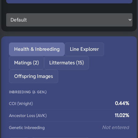
Health & Inbreeding
Line Explorer
Matings (2)
Littermates (15)
Offspring Images
INBREEDING (6 GEN.)
0.44%
COI (Wright)
11.02%
Ancestor Loss (AVK)
Not entered
Genetic Inbreeding