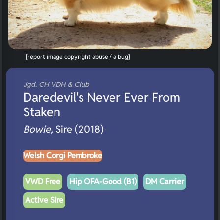
[report image copyright abuse / a bug]
Jgd. CH VDH & Club
Daredevil's Never Ever From
Staken
Bowie,
Sire (2018)
Welsh Corgi Pembroke
VWD Free
Hip OFA-Good (B1)
DM Carrier
Active Sire