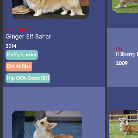
Dt CH VDH
Ginger Elf Bahar
2014
CH.
Hillberry 
Fluffy Carrier
2009
DM At Risk
Hip OFA-Good (B1)