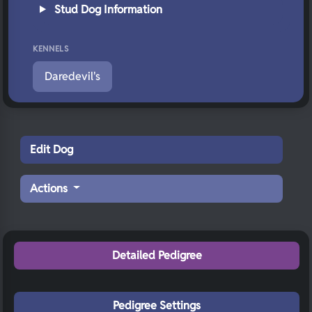
Stud Dog Information
KENNELS
Daredevil's
Edit Dog
Actions
Detailed Pedigree
Pedigree Settings