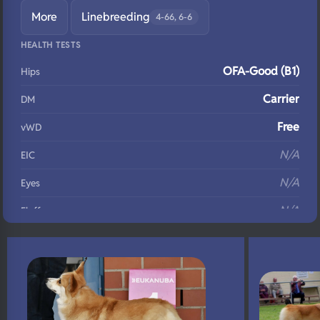
More
Linebreeding
4-66, 6-6
HEALTH TESTS
OFA-Good (B1)
Hips
Carrier
DM
Free
vWD
N/A
EIC
N/A
Eyes
N/A
Fluffy
N/A
DNA Profile