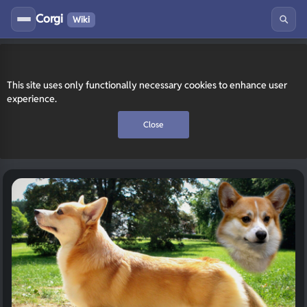
Corgi
Wiki
This site uses only functionally necessary cookies to enhance user
experience.
Close