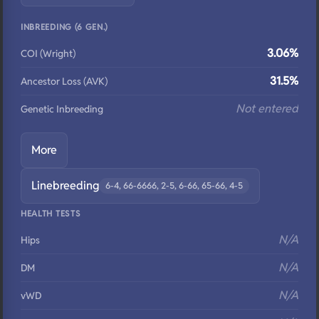
INBREEDING (6 GEN.)
3.06%
COI (Wright)
31.5%
Ancestor Loss (AVK)
Not entered
Genetic Inbreeding
More
Linebreeding
6-4, 66-6666, 2-5, 6-66, 65-66, 4-5
HEALTH TESTS
N/A
Hips
N/A
DM
N/A
vWD