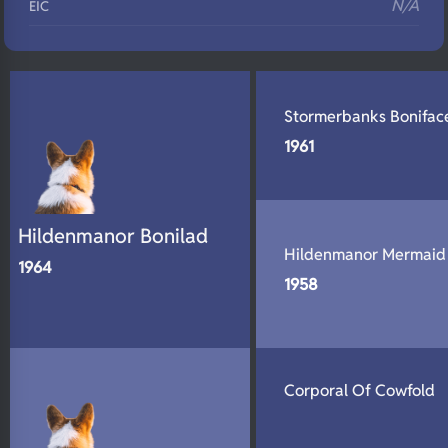
N/A
EIC
N/A
Eyes
N/A
Fluffy
Stormerbanks Bonifac
N/A
DNA Profile
1961
Hildenmanor Bonilad
Hildenmanor Mermaid
1964
1958
Corporal Of Cowfold