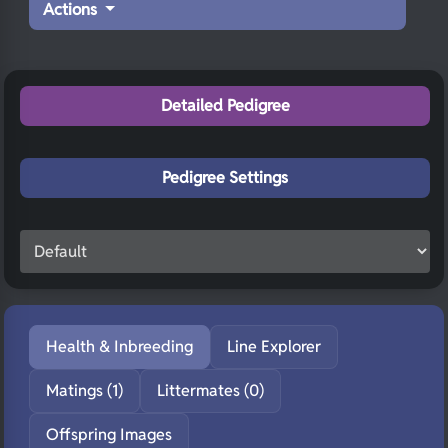
Actions
Detailed Pedigree
Pedigree Settings
Health & Inbreeding
Line Explorer
Matings (1)
Littermates (0)
Offspring Images