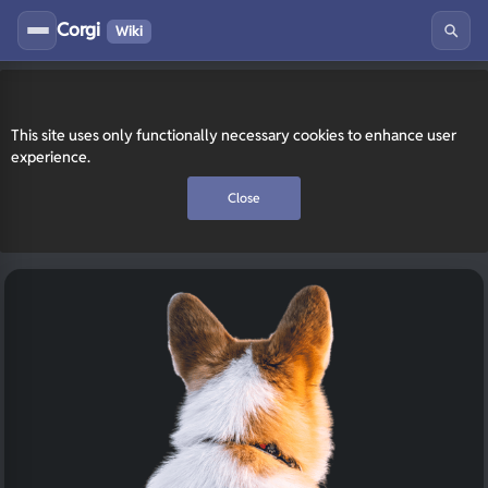
Corgi
Wiki
This site uses only functionally necessary cookies to enhance user
experience.
Close