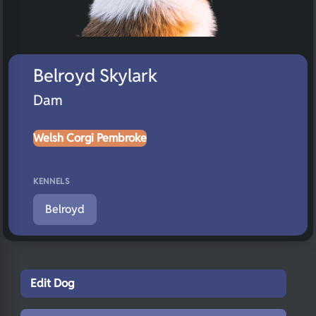
Belroyd Skylark
Dam
Welsh Corgi Pembroke
KENNELS
Belroyd
Edit Dog