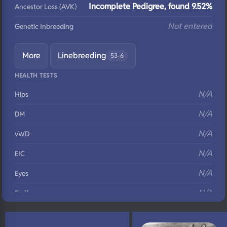
Incomplete Pedigree, found 9.52%
Ancestor Loss (AVK)
Not entered
Genetic Inbreeding
More
Linebreeding
53-6
HEALTH TESTS
N/A
Hips
N/A
DM
N/A
vWD
N/A
EIC
N/A
Eyes
N/A
Fluffy
N/A
DNA Profile