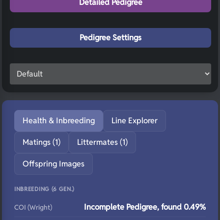
Detailed Pedigree
Pedigree Settings
Health & Inbreeding
Line Explorer
Matings (1)
Littermates (1)
Offspring Images
INBREEDING (6 GEN.)
Incomplete Pedigree, found 0.49%
COI (Wright)