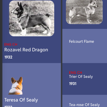
Felcourt Flame
ENG CH
Rozavel Red Dragon
1932
ENG CH
Trier Of Sealy
1931
Teresa Of Sealy
Tea-rose Of Sealy