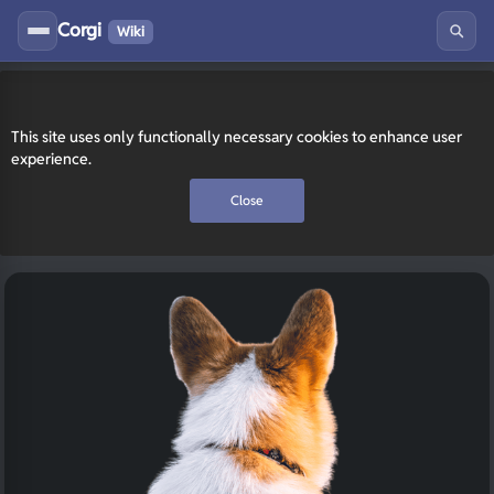
Corgi
Wiki
This site uses only functionally necessary cookies to enhance user
experience.
Close