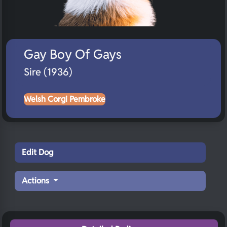
Gay Boy Of Gays
Sire (1936)
Welsh Corgi Pembroke
Edit Dog
Actions