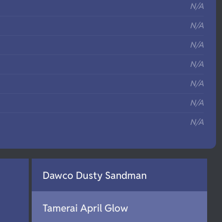
N/A
N/A
N/A
N/A
N/A
N/A
N/A
Dawco Dusty Sandman
Tamerai April Glow