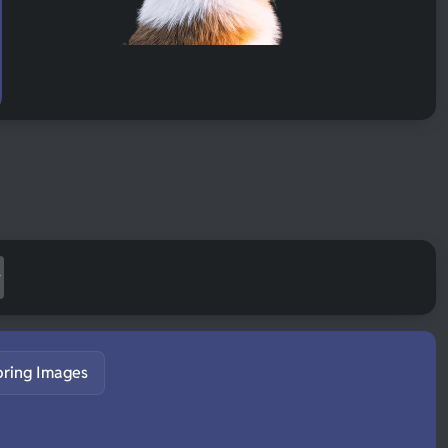
pring Images
S