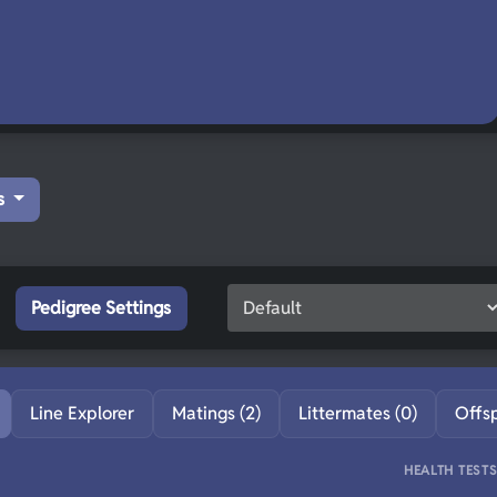
s
Pedigree Settings
Line Explorer
Matings (2)
Littermates (0)
Offs
HEALTH TEST