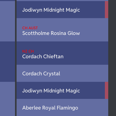
Jodiwyn Midnight Magic
CH AUST
Scottholme Rosina Glow
NZ CH
Cordach Chieftan
Cordach Crystal
Jodiwyn Midnight Magic
Aberlee Royal Flamingo