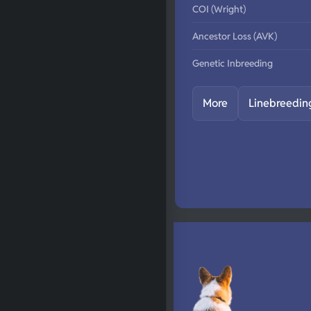
COI (Wright)
Ancestor Loss (AVK)
Genetic Inbreeding
More
Linebreedin