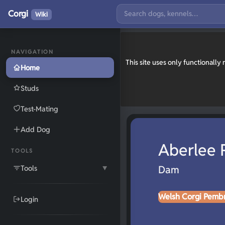
Corgi
Wiki
NAVIGATION
This site uses only functionall
Home
Studs
Test-Mating
Add Dog
Aberlee 
TOOLS
Tools
Dam
▼
Welsh Corgi Pemb
Login