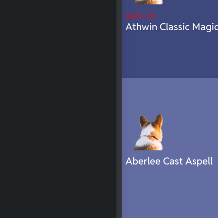
AUST. CH.
Athwin Classic Magi
Aberlee Cast Aspell