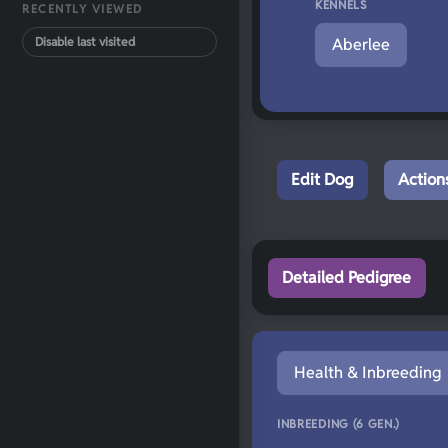
KENNELS
RECENTLY VIEWED
Disable last visited
Aberlee
Edit Dog
Action
Detailed Pedigree
Health & Inbreeding
INBREEDING (6 GEN.)