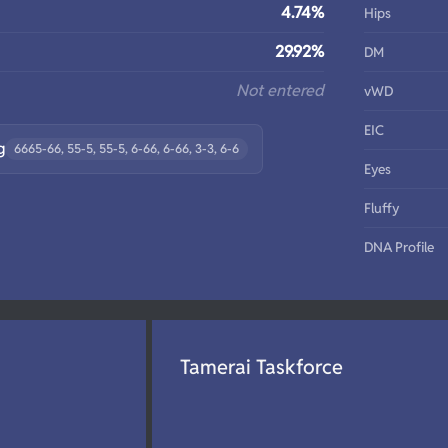
4.74%
Hips
29.92%
DM
Not entered
vWD
EIC
g
6665-66, 55-5, 55-5, 6-66, 6-66, 3-3, 6-6
Eyes
Fluffy
DNA Profile
Tamerai Taskforce