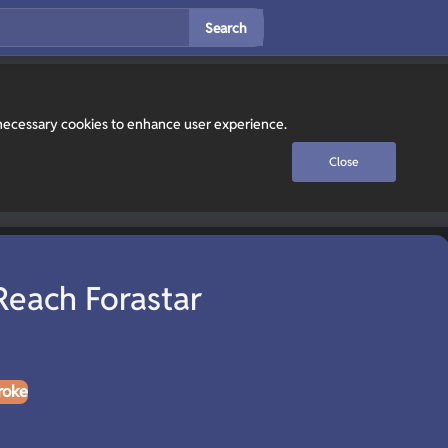
Search
y necessary cookies to enhance user experience.
Close
Reach Forastar
roke