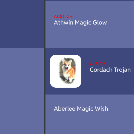
c
AUST. CH.
Athwin Magic Glow
AUS CH
Cordach Trojan
Aberlee Magic Wish