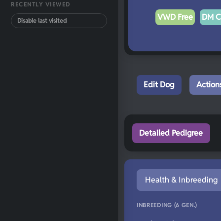
RECENTLY VIEWED
VWD Free
DM C
Disable last visited
Edit Dog
Action
Detailed Pedigree
Health & Inbreeding
INBREEDING (6 GEN.)