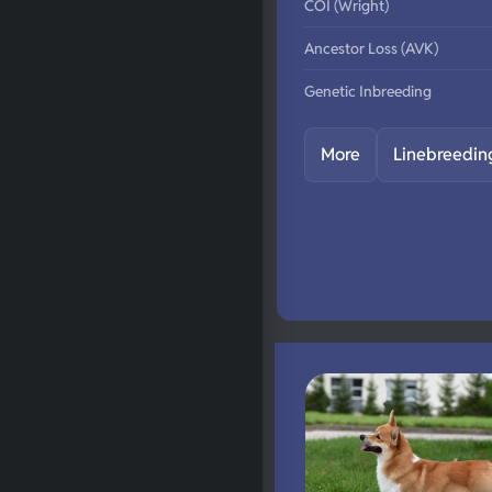
COI (Wright)
Ancestor Loss (AVK)
Genetic Inbreeding
More
Linebreedin