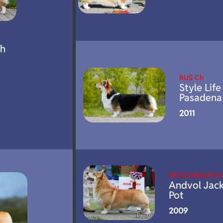
oh
RUS Ch
Style Life
Pasadena
2011
INT.CH,MULTICH
Andvol Jac
Pot
2009