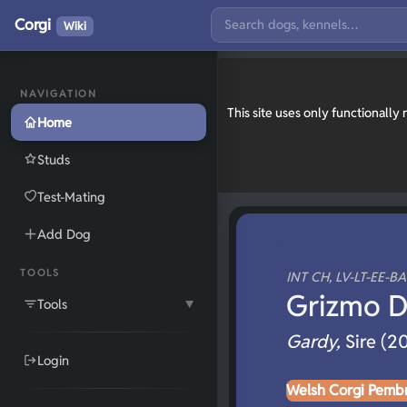
Corgi
Wiki
NAVIGATION
This site uses only functionall
Home
Studs
Test-Mating
Add Dog
TOOLS
INT CH, LV-LT-EE-B
Grizmo D
Tools
▼
Gardy,
Sire (2
Login
Welsh Corgi Pemb