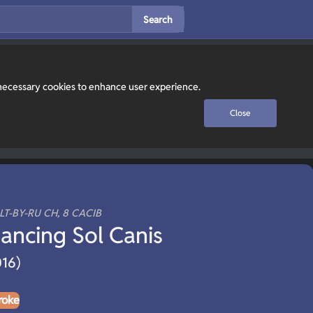
Search
y necessary cookies to enhance user experience.
Close
ALT-BY-RU CH, 8 CACIB
ancing Sol Canis
016)
roke