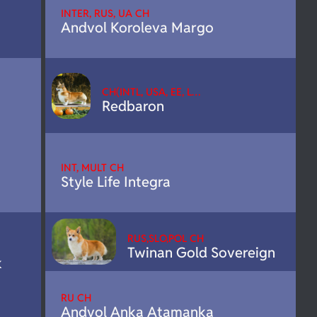
INTER, RUS, UA CH
Andvol Koroleva Margo
CH(INTL, USA, EE, L…
Redbaron
INT, MULT CH
Style Life Integra
RUS,SLO,POL CH
Twinan Gold Sovereign
k
RU CH
Andvol Anka Atamanka