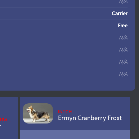
N/A
Carrier
Free
N/A
N/A
N/A
N/A
INT.CH
Ermyn Cranberry Frost
 EUW…
y