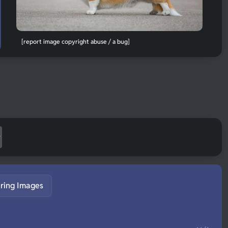
[report image copyright abuse / a bug]
ring Images
S