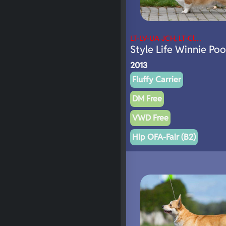
LT-LV-UA JCH, LT-Cl…
Style Life Winnie Po
2013
Fluffy Carrier
DM Free
VWD Free
Hip OFA-Fair (B2)