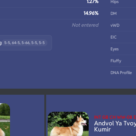
1.27%
Hips
14.96%
DM
Not entered
vWD
EIC
g
5-5, 64-5, 5-66, 5-5, 5-5
Eyes
Fluffy
DNA Profile
INT GB CH WW-08
Andvol Ya Tvo
Kumir