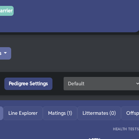
arrier
s
Pedigree Settings
Line Explorer
Matings (1)
Littermates (0)
Offsp
HEALTH TEST