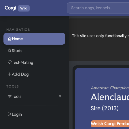
Corgi
Wiki
NAVIGATION
This site uses only functionall
Home
Studs
Test-Mating
Add Dog
TOOLS
American Champio
Alenclau
Tools
▼
Sire (2013)
Login
Welsh Corgi Pemb