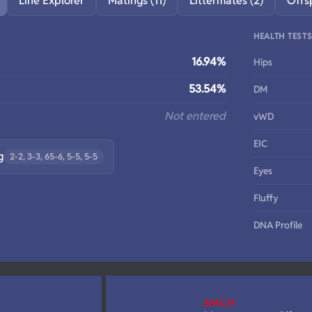
Line Explorer
Matings (11)
Littermates (2)
Offs
HEALTH TEST
16.94%
Hips
53.54%
DM
Not entered
vWD
EIC
g
2-2, 3-3, 65-6, 5-5, 5-5
Eyes
Fluffy
DNA Profile
AM.CH