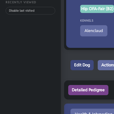
RECENTLY VIEWED
Hip OFA-Fair (B2)
Disable last visited
KENNELS
Alenclaud
Edit Dog
Action
Detailed Pedigree