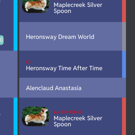
r
Maplecreek Silver
Spoon
Heronsway Dream World
)
CH
Heronsway Time After Time
Alenclaud Anastasia
AM CH ROMX
r
Maplecreek Silver
Spoon