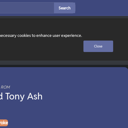
Search
y necessary cookies to enhance user experience.
Close
n ROM
d Tony Ash
roke