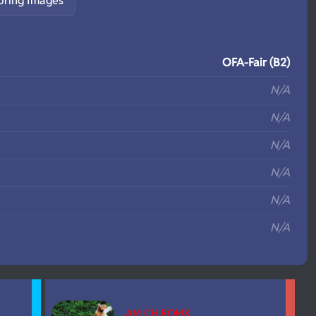
pring Images
S
OFA-Fair (B2)
N/A
N/A
N/A
N/A
N/A
N/A
AM CH ROMX