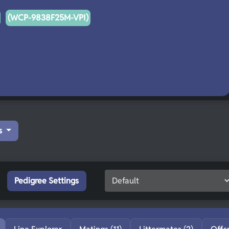
(WCP-9838F25M-VPI)
s
Pedigree Settings