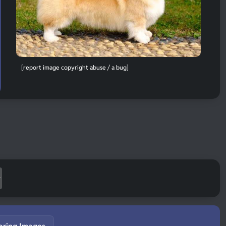
[report image copyright abuse / a bug]