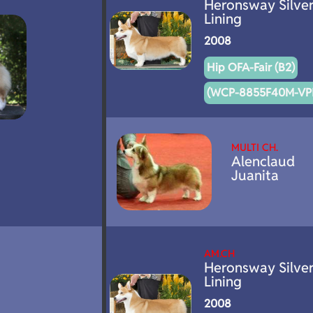
Heronsway Silve
Lining
2008
Hip OFA-Fair (B2)
(WCP-8855F40M-VPI
MULTI CH.
Alenclaud
Juanita
AM.CH
Heronsway Silve
Lining
2008