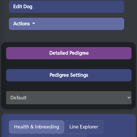
Edit Dog
Actions
Detailed Pedigree
Pedigree Settings
Health & Inbreeding
Line Explorer