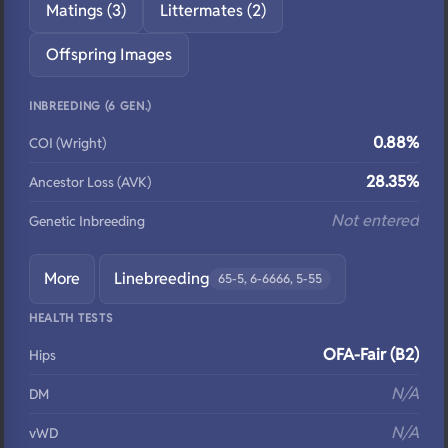
Matings (3)
Littermates (2)
Offspring Images
INBREEDING (6 GEN.)
0.88%
COI (Wright)
28.35%
Ancestor Loss (AVK)
Not entered
Genetic Inbreeding
More
Linebreeding
65-5, 6-6666, 5-55
HEALTH TESTS
OFA-Fair (B2)
Hips
N/A
DM
N/A
vWD