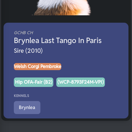
GCHB CH
Brynlea Last Tango In Paris
Sire (2010)
Welsh Corgi Pembroke
Hip OFA-Fair (B2)
(WCP-8793F24M-VPI)
KENNELS
Brynlea