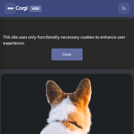
Corgi
Wiki
This site uses only functionally necessary cookies to enhance user
experience.
Close