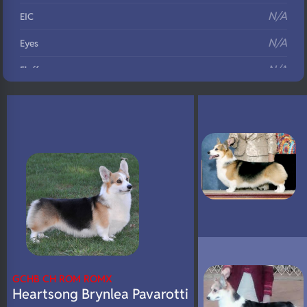
N/A
EIC
N/A
Eyes
N/A
Fluffy
N/A
DNA Profile
GCHB CH ROM ROMX
Heartsong Brynlea Pavarotti