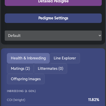
Detailed Pedigree
Pedigree Settings
Health & Inbreeding
Line Explorer
Matings (2)
Littermates (0)
Offspring Images
INBREEDING (6 GEN.)
11.82%
COI (Wright)