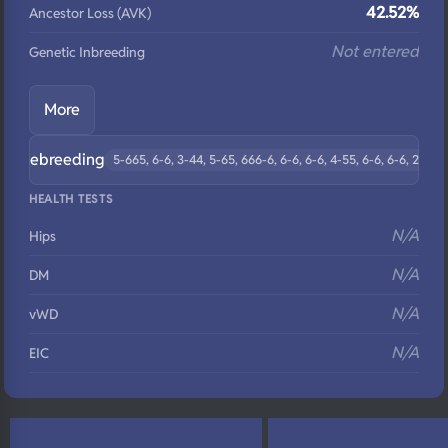
42.52%
Ancestor Loss (AVK)
Not entered
Genetic Inbreeding
More
Linebreeding
5-665, 6-6, 3-44, 5-65, 666-6, 6-6, 6-6, 4-55, 6-6, 6-6, 2-3
HEALTH TESTS
N/A
Hips
N/A
DM
N/A
vWD
N/A
EIC
N/A
Eyes
N/A
Fluffy