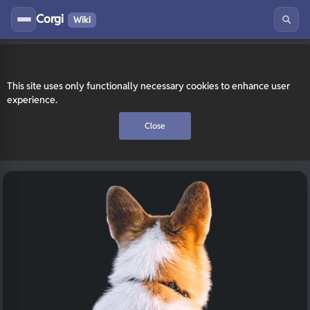
Corgi
Wiki
This site uses only functionally necessary cookies to enhance user
experience.
Close