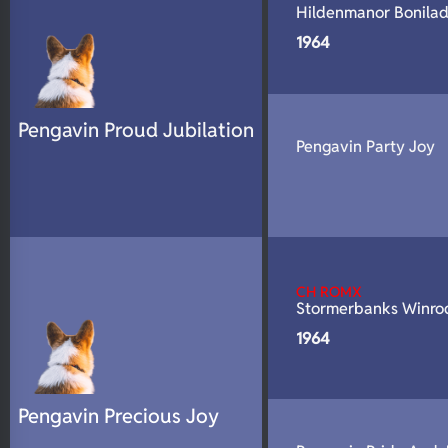
Hildenmanor Bonila
N/A
DNA Profile
1964
Pengavin Proud Jubilation
Pengavin Party Joy
CH ROMX
Stormerbanks Winro
1964
Pengavin Precious Joy