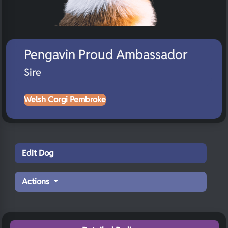
Pengavin Proud Ambassador
Sire
Welsh Corgi Pembroke
Edit Dog
Actions