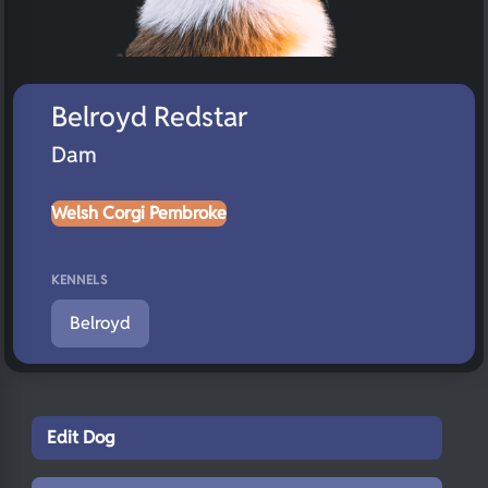
Belroyd Redstar
Dam
Welsh Corgi Pembroke
KENNELS
Belroyd
Edit Dog