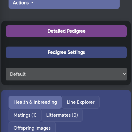
Actions
Detailed Pedigree
Pedigree Settings
Health & Inbreeding
Line Explorer
Matings (1)
Littermates (0)
Offspring Images