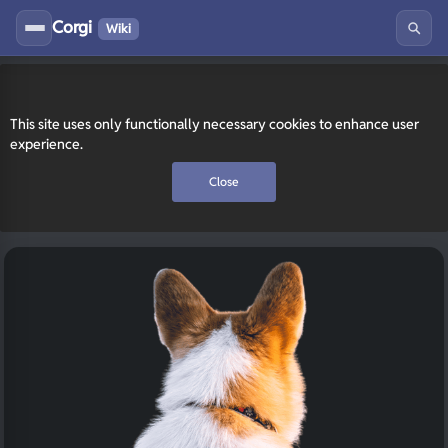
Corgi
Wiki
This site uses only functionally necessary cookies to enhance user
experience.
Close