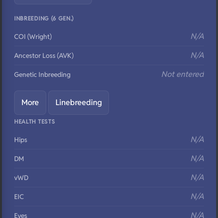
INBREEDING (6 GEN.)
N/A
COI (Wright)
N/A
Ancestor Loss (AVK)
Not entered
Genetic Inbreeding
More
Linebreeding
HEALTH TESTS
N/A
Hips
N/A
DM
N/A
vWD
N/A
EIC
N/A
Eyes