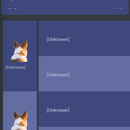
N/A
Fluffy
N/A
DNA Profile
[Unknown]
[Unknown]
[Unknown]
[Unknown]