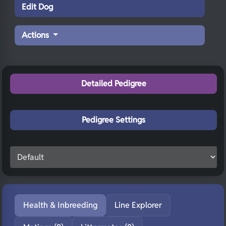
Edit Dog
Actions
Detailed Pedigree
Pedigree Settings
Health & Inbreeding
Line Explorer