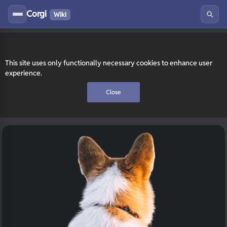
Corgi
Wiki
This site uses only functionally necessary cookies to enhance user
experience.
Close