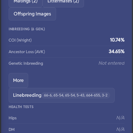
Matings (2)
Littermates (2)
Offspring Images
INBREEDING (6 GEN.)
10.74%
COI (Wright)
34.65%
Ancestor Loss (AVK)
Not entered
Genetic Inbreeding
More
Linebreeding
66-6, 65-54, 65-54, 5-43, 664-655, 3-2
HEALTH TESTS
N/A
Hips
N/A
DM