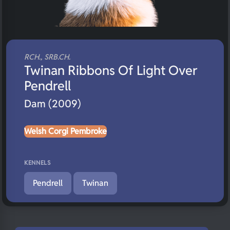
RCH., SRB.CH.
Twinan Ribbons Of Light Over
Pendrell
Dam (2009)
Welsh Corgi Pembroke
KENNELS
Pendrell
Twinan