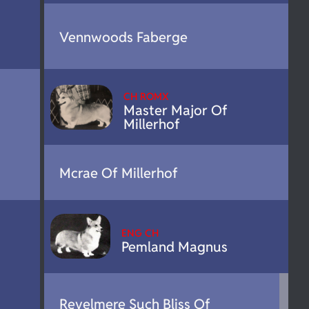
Vennwoods Faberge
CH ROMX
Master Major Of
Millerhof
Mcrae Of Millerhof
ENG CH
Pemland Magnus
Revelmere Such Bliss Of