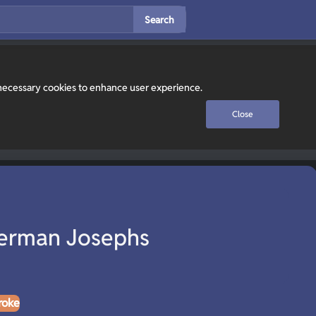
Search
y necessary cookies to enhance user experience.
Close
erman Josephs
roke