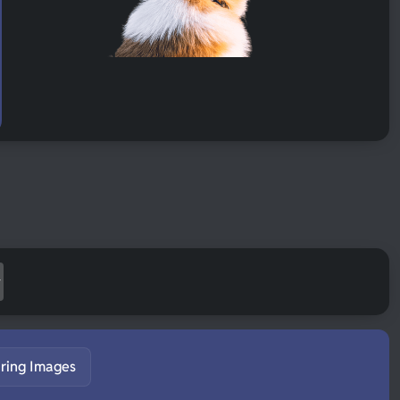
ring Images