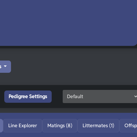
s
Pedigree Settings
Line Explorer
Matings (8)
Littermates (1)
Offsp