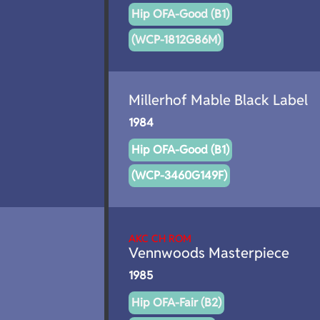
Hip OFA-Good (B1)
(WCP-1812G86M)
Millerhof Mable Black Label
1984
Hip OFA-Good (B1)
(WCP-3460G149F)
AKC CH ROM
Vennwoods Masterpiece
1985
Hip OFA-Fair (B2)