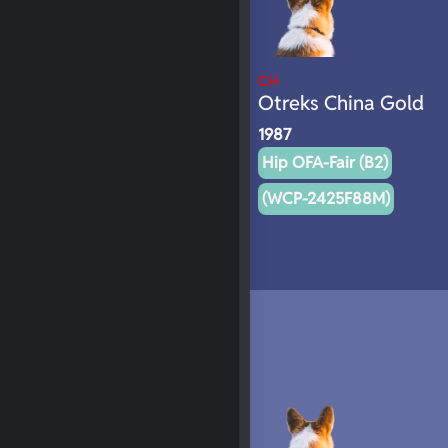
CH
Otreks China Gold
1987
Hip OFA-Fair (B2)
(WCP-2425F88M)