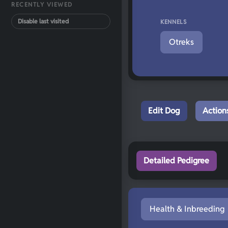
RECENTLY VIEWED
Disable last visited
KENNELS
Otreks
Edit Dog
Action
Detailed Pedigree
Health & Inbreeding