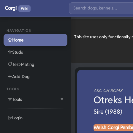
Corgi
Wiki
NAVIGATION
This site uses only functionall
Home
Studs
Test-Mating
Add Dog
TOOLS
AKC CH ROMX
Otreks H
Tools
▼
Sire (1988)
Login
Welsh Corgi Pemb