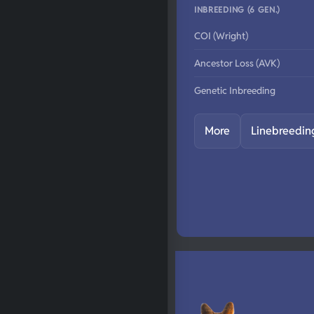
INBREEDING (6 GEN.)
COI (Wright)
Ancestor Loss (AVK)
Genetic Inbreeding
More
Linebreedin