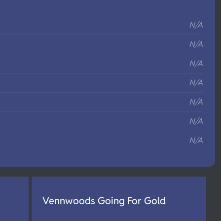
S
N/A
N/A
N/A
N/A
N/A
N/A
N/A
Vennwoods Going For Gold