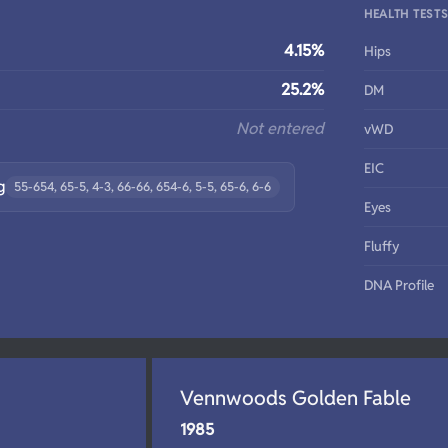
HEALTH TEST
4.15%
Hips
25.2%
DM
Not entered
vWD
EIC
g
55-654, 65-5, 4-3, 66-66, 654-6, 5-5, 65-6, 6-6
Eyes
Fluffy
DNA Profile
Vennwoods Golden Fable
1985