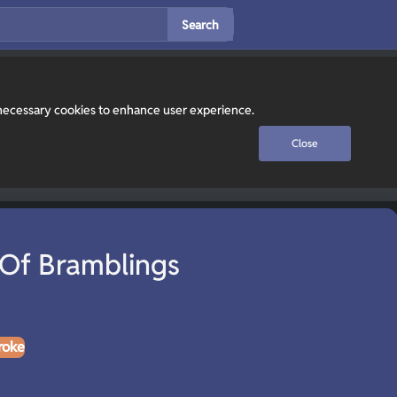
Search
y necessary cookies to enhance user experience.
Close
Of Bramblings
roke