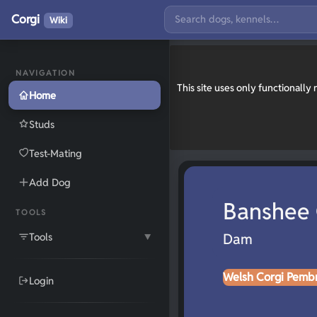
Corgi
Wiki
NAVIGATION
This site uses only functionall
Home
Studs
Test-Mating
Add Dog
Banshee 
TOOLS
Tools
Dam
▼
Welsh Corgi Pemb
Login