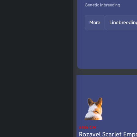
Genetic Inbreeding
More
Linebreedin
ENG CH
Rozavel Scarlet Emp