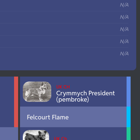
N/A
N/A
N/A
N/A
N/A
UK CH
Crymmych President
(pembroke)
Felcourt Flame
UK Ch