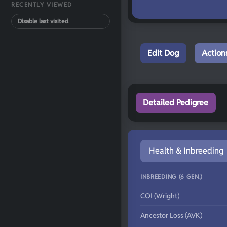
RECENTLY VIEWED
Disable last visited
Edit Dog
Action
Detailed Pedigree
Health & Inbreeding
INBREEDING (6 GEN.)
COI (Wright)
Ancestor Loss (AVK)