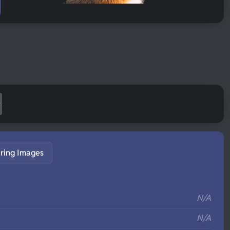
ring Images
S
N/A
N/A