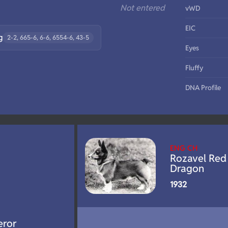
Not entered
vWD
EIC
g
2-2, 665-6, 6-6, 6554-6, 43-5
Eyes
Fluffy
DNA Profile
ENG CH
Rozavel Red
Dragon
1932
eror