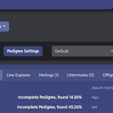
s
Pedigree Settings
Line Explorer
Matings (1)
Littermates (0)
Offsp
HEALTH TEST
Incomplete Pedigree, found 14.36%
Hips
Incomplete Pedigree, found 45.26%
DM