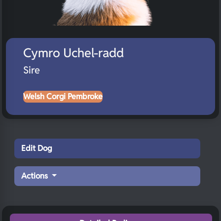
Cymro Uchel-radd
Sire
Welsh Corgi Pembroke
Edit Dog
Actions