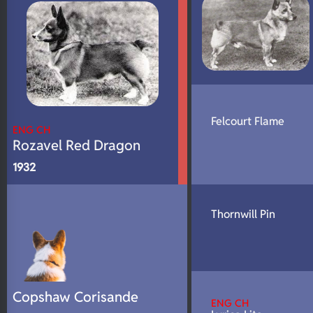
Felcourt Flame
ENG CH
Rozavel Red Dragon
1932
Thornwill Pin
Copshaw Corisande
ENG CH