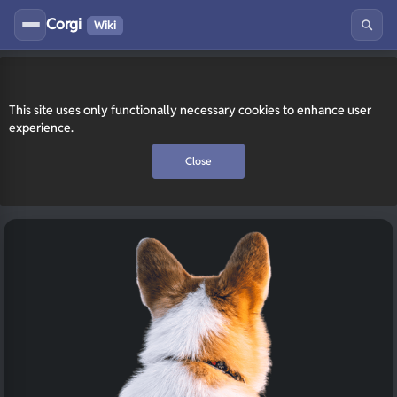
Corgi
Wiki
This site uses only functionally necessary cookies to enhance user
experience.
Close