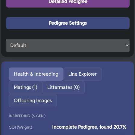
Detailed Pedigree
Pedigree Settings
Health & Inbreeding
Line Explorer
Matings (1)
Littermates (0)
Offspring Images
INBREEDING (6 GEN.)
Incomplete Pedigree, found 20.7%
COI (Wright)