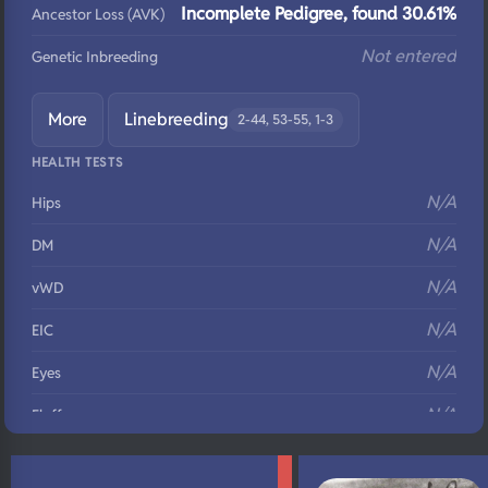
Incomplete Pedigree, found 30.61%
Ancestor Loss (AVK)
Not entered
Genetic Inbreeding
More
Linebreeding
2-44, 53-55, 1-3
HEALTH TESTS
N/A
Hips
N/A
DM
N/A
vWD
N/A
EIC
N/A
Eyes
N/A
Fluffy
N/A
DNA Profile