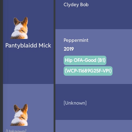
Clydey Bob
Peppermint
Pantyblaidd Mick
2019
Hip OFA-Good (B1)
(WCP-11689G25F-VPI)
[Unknown]
[Unknown]