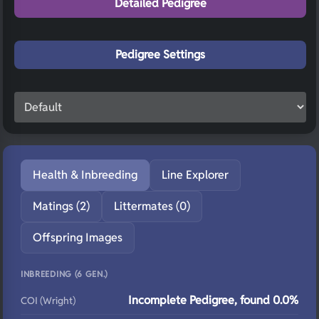
Detailed Pedigree
Pedigree Settings
Health & Inbreeding
Line Explorer
Matings (2)
Littermates (0)
Offspring Images
INBREEDING (6 GEN.)
Incomplete Pedigree, found 0.0%
COI (Wright)