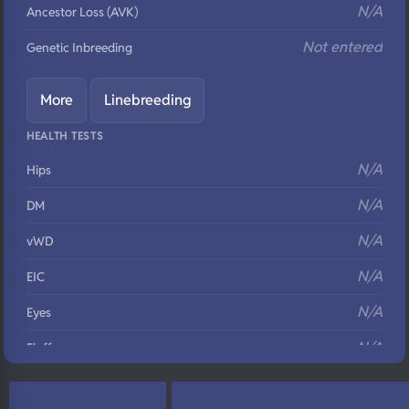
N/A
Ancestor Loss (AVK)
Not entered
Genetic Inbreeding
More
Linebreeding
HEALTH TESTS
N/A
Hips
N/A
DM
N/A
vWD
N/A
EIC
N/A
Eyes
N/A
Fluffy
N/A
DNA Profile