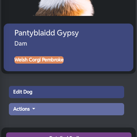
Pantyblaidd Gypsy
Dam
Welsh Corgi Pembroke
Edit Dog
Actions