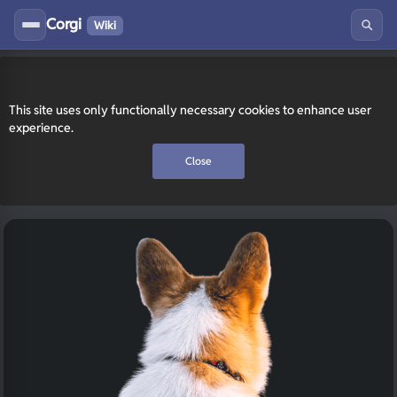
Corgi
Wiki
This site uses only functionally necessary cookies to enhance user
experience.
Close