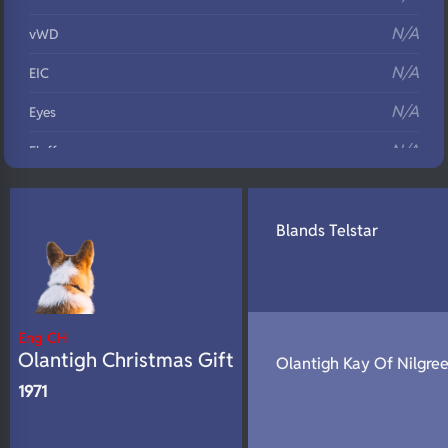
N/A
vWD
N/A
EIC
N/A
Eyes
N/A
Fluffy
N/A
DNA Profile
Blands Telstar
Eng CH
Olantigh Christmas Gift
Olantigh Kay Of Nilgre
1971