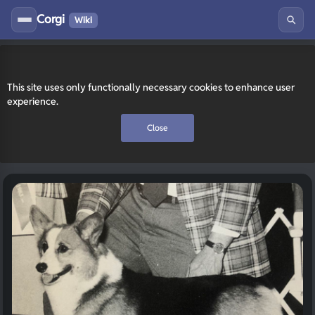
Corgi
Wiki
This site uses only functionally necessary cookies to enhance user
experience.
Close