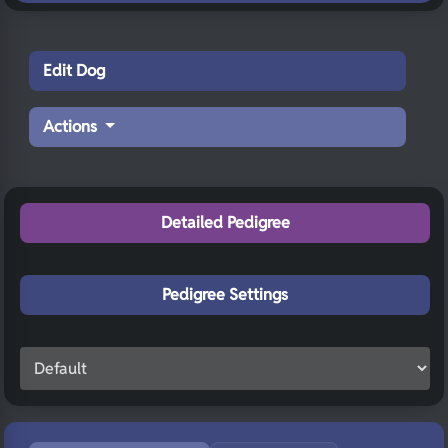
Edit Dog
Actions
Detailed Pedigree
Pedigree Settings