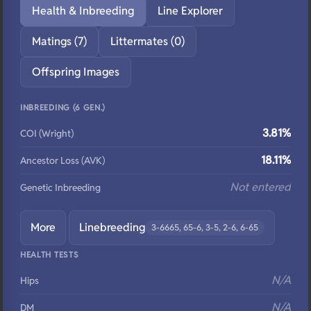
Health & Inbreeding
Line Explorer
Matings (7)
Littermates (0)
Offspring Images
INBREEDING (6 GEN.)
3.81%
COI (Wright)
18.11%
Ancestor Loss (AVK)
Not entered
Genetic Inbreeding
More
Linebreeding
3-6665, 65-6, 3-5, 2-6, 6-65
HEALTH TESTS
N/A
Hips
N/A
DM