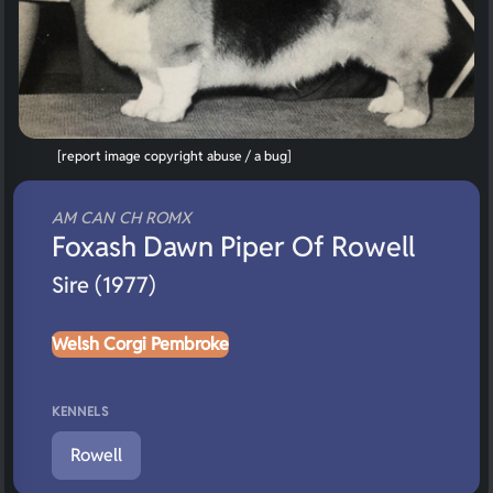
[report image copyright abuse / a bug]
AM CAN CH ROMX
Foxash Dawn Piper Of Rowell
Sire (1977)
Welsh Corgi Pembroke
KENNELS
Rowell