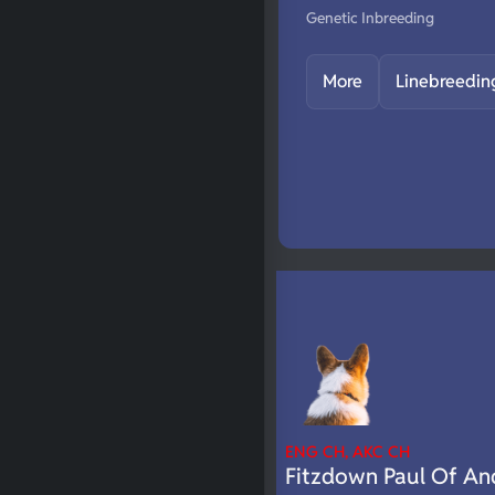
Genetic Inbreeding
More
Linebreedin
ENG CH, AKC CH
Fitzdown Paul Of An