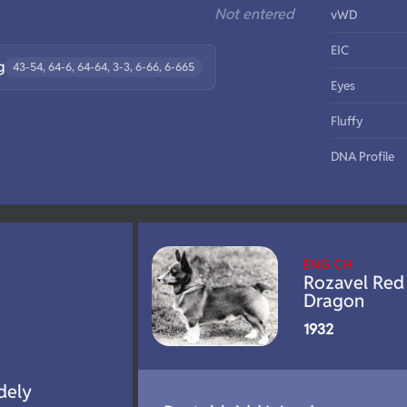
Not entered
vWD
EIC
g
43-54, 64-6, 64-64, 3-3, 6-66, 6-665
Eyes
Fluffy
DNA Profile
ENG CH
Rozavel Red
Dragon
1932
dely