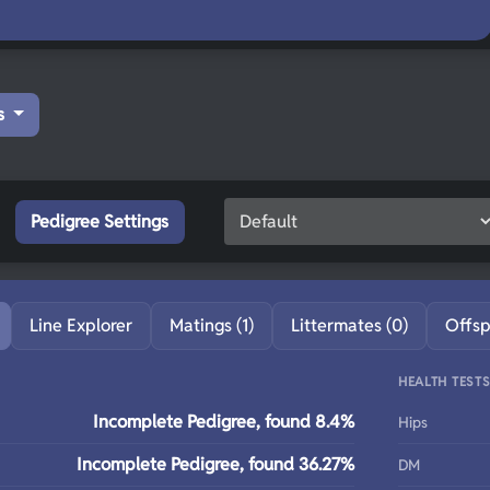
s
Pedigree Settings
Line Explorer
Matings (1)
Littermates (0)
Offsp
HEALTH TEST
Incomplete Pedigree, found 8.4%
Hips
Incomplete Pedigree, found 36.27%
DM