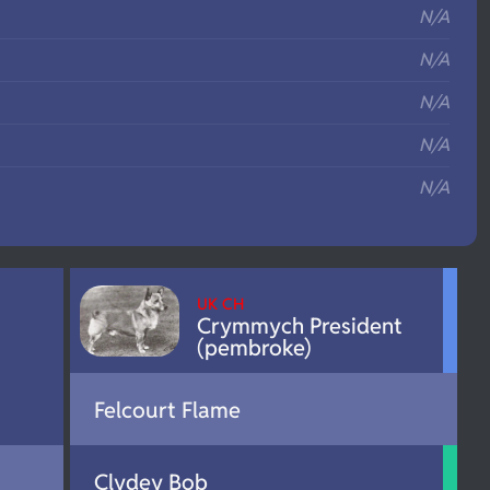
N/A
N/A
N/A
N/A
N/A
UK CH
Crymmych President
(pembroke)
Felcourt Flame
Clydey Bob