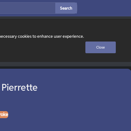
Search
y necessary cookies to enhance user experience.
Close
Pierrette
roke