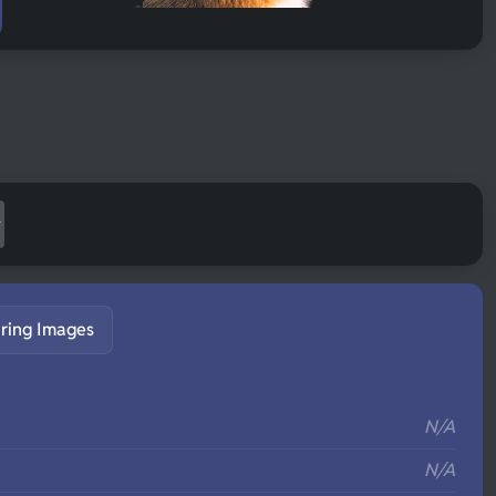
ring Images
S
N/A
N/A