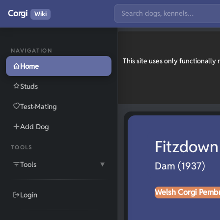
Corgi
Wiki
NAVIGATION
This site uses only functionall
Home
Studs
Test-Mating
Add Dog
Fitzdown 
TOOLS
Tools
Dam (1937)
▼
Welsh Corgi Pemb
Login