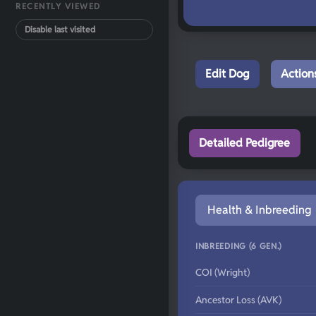
RECENTLY VIEWED
Disable last visited
Edit Dog
Action
Detailed Pedigree
Health & Inbreeding
INBREEDING (6 GEN.)
COI (Wright)
Ancestor Loss (AVK)