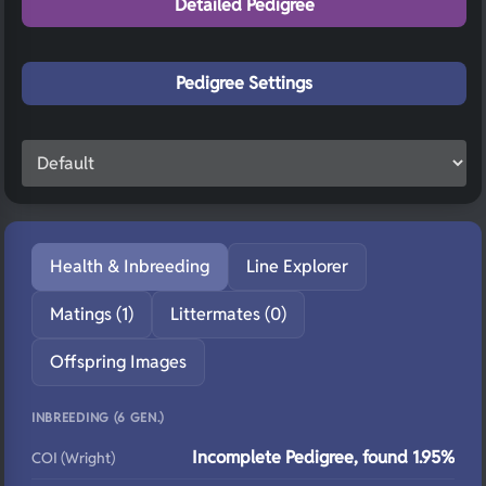
Detailed Pedigree
Pedigree Settings
Health & Inbreeding
Line Explorer
Matings (1)
Littermates (0)
Offspring Images
INBREEDING (6 GEN.)
Incomplete Pedigree, found 1.95%
COI (Wright)