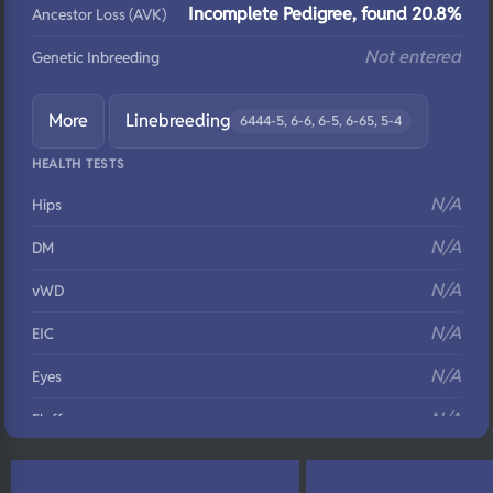
Incomplete Pedigree, found 20.8%
Ancestor Loss (AVK)
Not entered
Genetic Inbreeding
More
Linebreeding
6444-5, 6-6, 6-5, 6-65, 5-4
HEALTH TESTS
N/A
Hips
N/A
DM
N/A
vWD
N/A
EIC
N/A
Eyes
N/A
Fluffy
N/A
DNA Profile