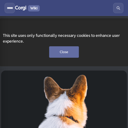
Corgi
Wiki
This site uses only functionally necessary cookies to enhance user
experience.
Close