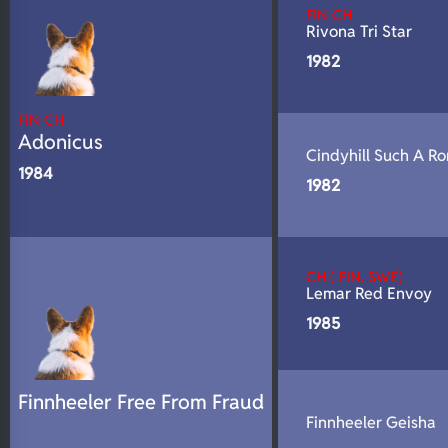
FIN CH
Rivona Tri Star
1982
FIN CH
Adonicus
Cindyhill Such A R
1984
1982
CH ( FIN, SWE)
Lemar Red Envoy
1985
Finnheeler Free From Fraud
Finnheeler Geisha