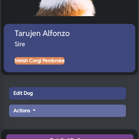
Tarujen Alfonzo
Sire
Welsh Corgi Pembroke
Edit Dog
Actions