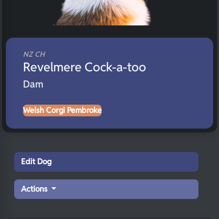
NZ CH
Revelmere Cock-a-too
Dam
Welsh Corgi Pembroke
Edit Dog
Actions