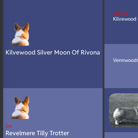
N/A
DNA Profile
GB CH
Kilvewood
Kilvewood Silver Moon Of Rivona
Vennwoods
CH
Revelmere Tilly Trotter