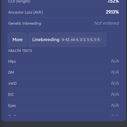
7.52%
COI (Wright)
29.13%
Ancestor Loss (AVK)
Not entered
Genetic Inbreeding
More
Linebreeding
4-42, 66-6, 3-3, 5-5, 5-5
HEALTH TESTS
N/A
Hips
N/A
DM
N/A
vWD
N/A
EIC
N/A
Eyes
N/A
Fluffy