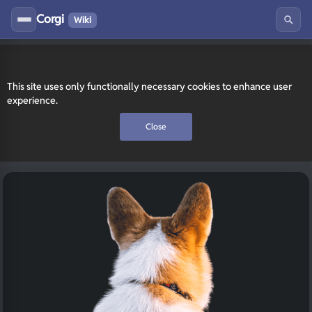
Corgi
Wiki
This site uses only functionally necessary cookies to enhance user
experience.
Close