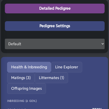
Detailed Pedigree
Pedigree Settings
Health & Inbreeding
Line Explorer
Matings (3)
Littermates (1)
Offspring Images
INBREEDING (6 GEN.)