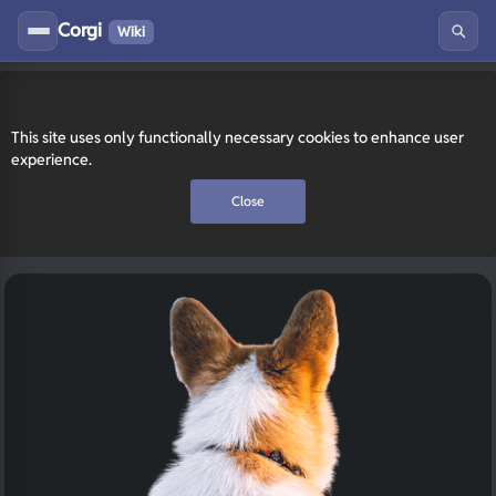
Corgi
Wiki
This site uses only functionally necessary cookies to enhance user
experience.
Close