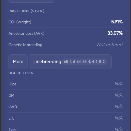
INBREEDING (6 GEN.)
5.91%
COI (Wright)
33.07%
Ancestor Loss (AVK)
Not entered
Genetic Inbreeding
More
Linebreeding
65-4, 6-64, 66-4, 4-2, 5-2
HEALTH TESTS
N/A
Hips
N/A
DM
N/A
vWD
N/A
EIC
N/A
Eyes