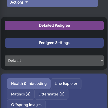
Actions
Detailed Pedigree
Pedigree Settings
Health & Inbreeding
Line Explorer
Matings (4)
Littermates (0)
Offspring Images