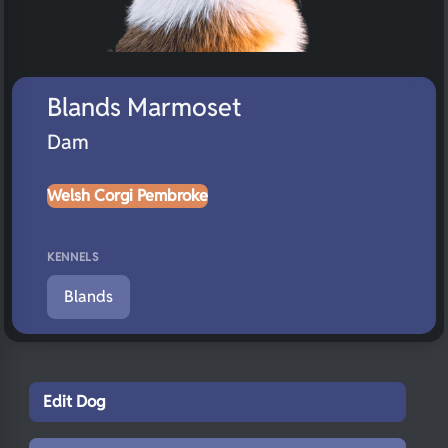
Blands Marmoset
Dam
Welsh Corgi Pembroke
KENNELS
Blands
Edit Dog