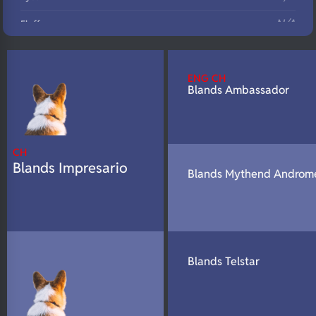
N/A
Fluffy
N/A
DNA Profile
ENG CH
Blands Ambassador
CH
Blands Impresario
Blands Mythend Androm
Blands Telstar