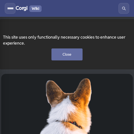
Corgi
Wiki
This site uses only functionally necessary cookies to enhance user
experience.
Close