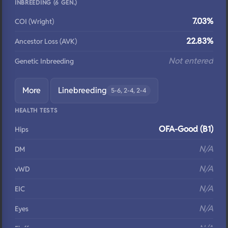
INBREEDING (6 GEN.)
7.03%
COI (Wright)
22.83%
Ancestor Loss (AVK)
Not entered
Genetic Inbreeding
More
Linebreeding
5-6, 2-4, 2-4
HEALTH TESTS
OFA-Good (B1)
Hips
N/A
DM
N/A
vWD
N/A
EIC
N/A
Eyes