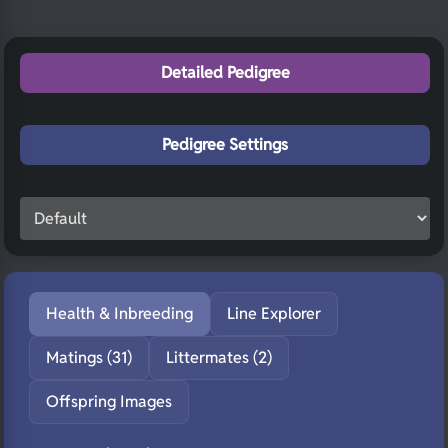
Detailed Pedigree
Pedigree Settings
Health & Inbreeding
Line Explorer
Matings (31)
Littermates (2)
Offspring Images