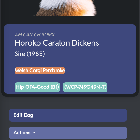
AM CAN CH ROMX
Horoko Caralon Dickens
Sire (1985)
Welsh Corgi Pembroke
Hip OFA-Good (B1)
(WCP-749G49M-T)
Edit Dog
Actions