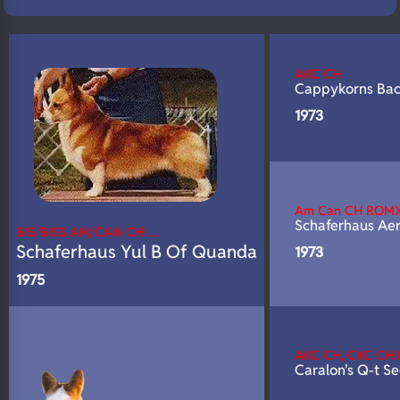
N/A
Fluffy
N/A
DNA Profile
AKC CH
Cappykorns Ba
1973
Am Can CH ROM
Schaferhaus Ae
BIS/BISS AM/CAN CH …
Schaferhaus Yul B Of Quanda
1973
1975
AKC CH, CKC CH
Caralon's Q-t S