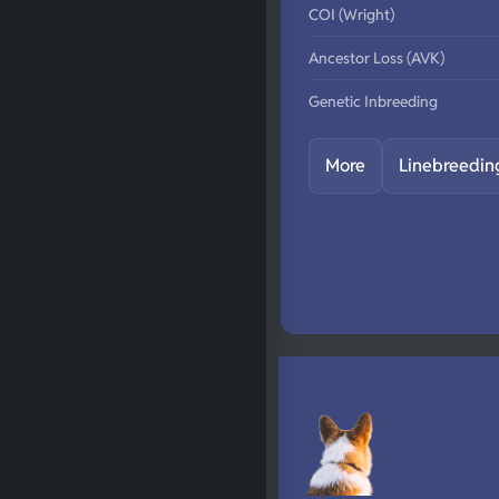
COI (Wright)
Ancestor Loss (AVK)
Genetic Inbreeding
More
Linebreedin