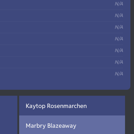
N/A
N/A
N/A
N/A
N/A
N/A
N/A
Kaytop Rosenmarchen
Marbry Blazeaway