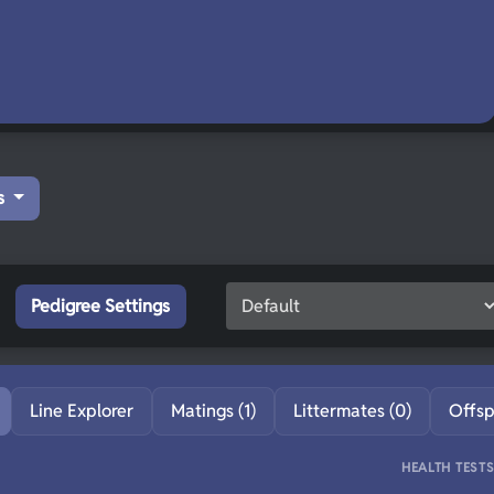
s
Pedigree Settings
Line Explorer
Matings (1)
Littermates (0)
Offsp
HEALTH TEST