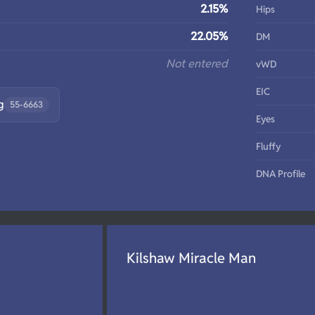
2.15%
Hips
22.05%
DM
Not entered
vWD
EIC
g
55-6663
Eyes
Fluffy
DNA Profile
Kilshaw Miracle Man