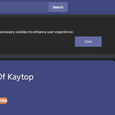
Search
y necessary cookies to enhance user experience.
Close
f Kaytop
roke