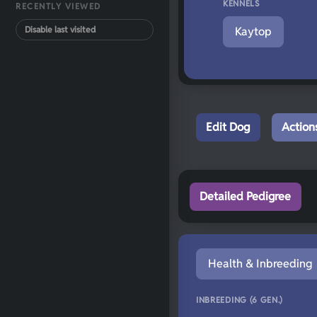
KENNELS
RECENTLY VIEWED
Disable last visited
Kaytop
Edit Dog
Action
Detailed Pedigree
Health & Inbreeding
INBREEDING (6 GEN.)