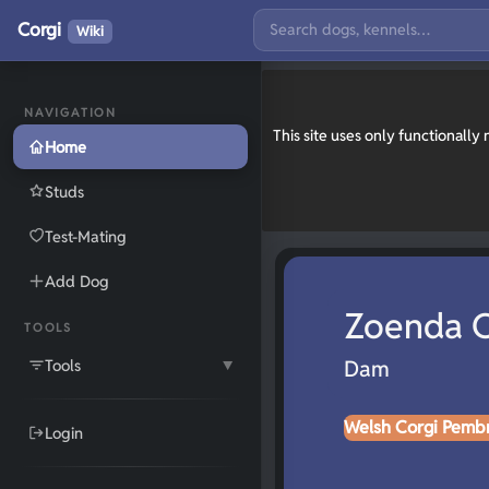
Corgi
Wiki
NAVIGATION
This site uses only functionall
Home
Studs
Test-Mating
Add Dog
Zoenda O
TOOLS
Tools
Dam
▼
Welsh Corgi Pemb
Login