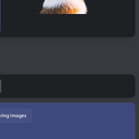
ring Images
S