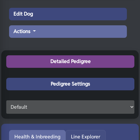
Edit Dog
Actions
Detailed Pedigree
Pedigree Settings
Health & Inbreeding
Line Explorer