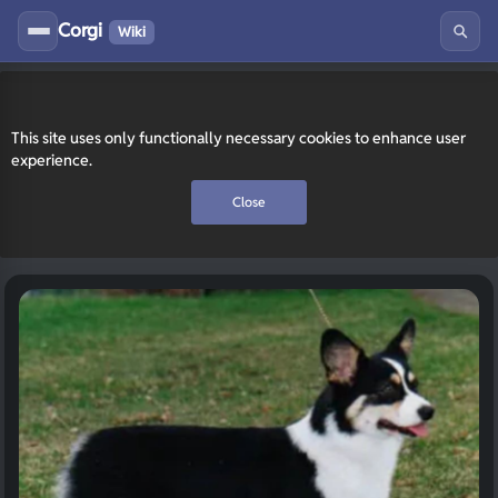
Corgi
Wiki
This site uses only functionally necessary cookies to enhance user
experience.
Close