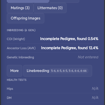
Matings (3)
Littermates (0)
Offspring Images
INBREEDING (6 GEN.)
Incomplete Pedigree, found 0.54%
COI (Wright)
Incomplete Pedigree, found 12.4%
Ancestor Loss (AVK)
Not entered
Genetic Inbreeding
More
Linebreeding
5-6, 6-5, 6-5, 5-6, 6-6, 6-66
HEALTH TESTS
N/A
Hips
N/A
DM