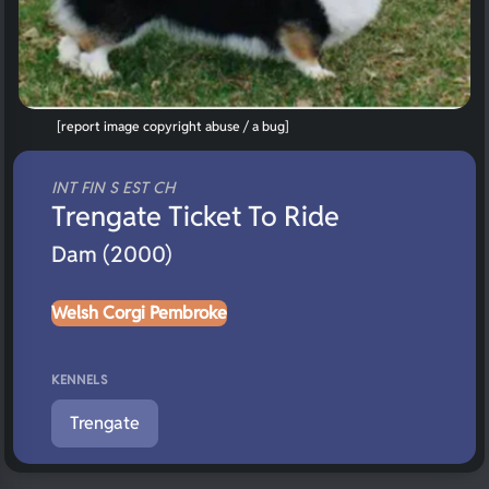
[report image copyright abuse / a bug]
INT FIN S EST CH
Trengate Ticket To Ride
Dam (2000)
Welsh Corgi Pembroke
KENNELS
Trengate