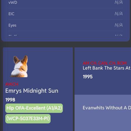
N/A
vWD
N/A
EIC
N/A
Eyes
N/A
Fluffy
N/A
DNA Profile
AM CH. CAN. CH. ROM
Left Bank The Stars At
1995
AM.CH
Emrys Midnight Sun
1998
Evanwhits Without A 
Hip OFA-Excellent (A1/A2)
(WCP-5037E33M-PI)