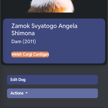
Zamok Svyatogo Angela
Shimona
Dam (2011)
Welsh Corgi Cardigan
Edit Dog
Actions