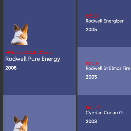
N/A
DNA Profile
NZ CH
Rodwell Energizer
2005
RUS JCH, RUS/BLR/LV…
Rodwell Pure Energy
NZ CH
2008
Rodwell St Elmos Fire
2005
POL JCH
Cyprian Corlan Gi
2003