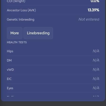
0.0%
COI (Wright)
13.39%
Ancestor Loss (AVK)
Not entered
Genetic Inbreeding
More
Linebreeding
HEALTH TESTS
N/A
Hips
N/A
DM
N/A
vWD
N/A
EIC
N/A
Eyes
N/A
Fluffy