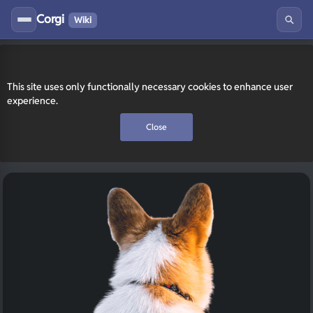
Corgi
Wiki
This site uses only functionally necessary cookies to enhance user
experience.
Close