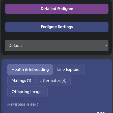
Detailed Pedigree
Pedigree Settings
Health & Inbreeding
Line Explorer
Matings (1)
Littermates (4)
Offspring Images
INBREEDING (6 GEN.)