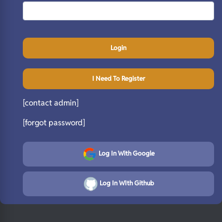
Login
I Need To Register
[contact admin]
[forgot password]
Log In With Google
Log In WIth Github