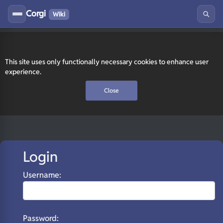
Corgi
Wiki
This site uses only functionally necessary cookies to enhance user
experience.
Close
Login
Username:
Password: