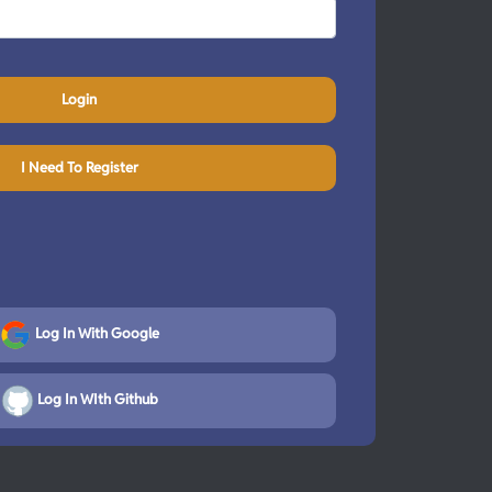
Login
I Need To Register
Log In With Google
Log In WIth Github