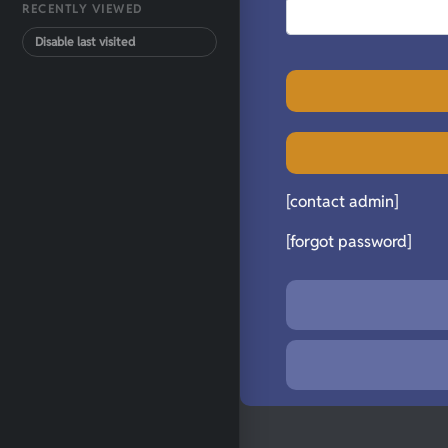
RECENTLY VIEWED
Disable last visited
[contact admin]
[forgot password]