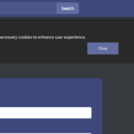
Search
y necessary cookies to enhance user experience.
Close