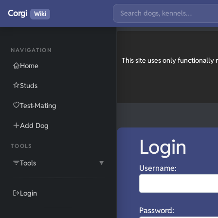
Corgi
Wiki
NAVIGATION
This site uses only functionall
Home
Studs
Test-Mating
Add Dog
Login
TOOLS
Tools
▼
Username:
Login
Password: