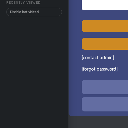
RECENTLY VIEWED
Disable last visited
[contact admin]
[forgot password]