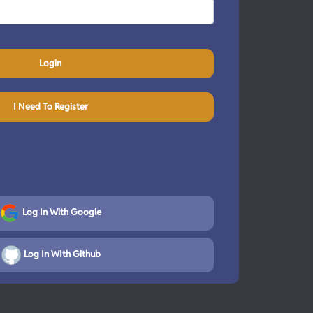
Login
I Need To Register
Log In With Google
Log In WIth Github