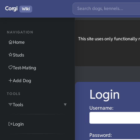
Corgi
Wiki
NAVIGATION
This site uses only functionall
Home
Studs
Test-Mating
Add Dog
Login
TOOLS
Tools
▼
Username:
Login
Password: