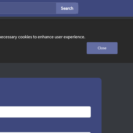
Search
y necessary cookies to enhance user experience.
Close