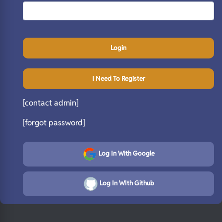
Login
I Need To Register
[contact admin]
[forgot password]
Log In With Google
Log In WIth Github