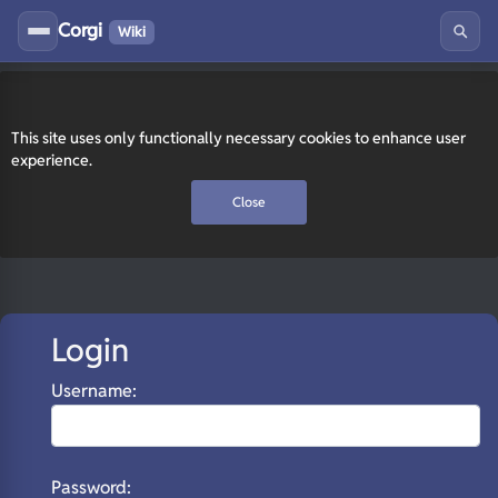
Corgi
Wiki
This site uses only functionally necessary cookies to enhance user
experience.
Close
Login
Username:
Password: