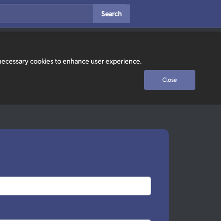
Search
y necessary cookies to enhance user experience.
Close