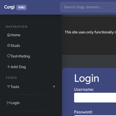
Corgi
Wiki
NAVIGATION
This site uses only functionall
Home
Studs
Test-Mating
Add Dog
Login
TOOLS
Tools
▼
Username:
Login
Password: