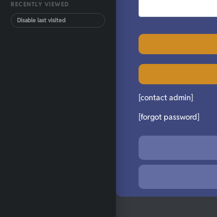
RECENTLY VIEWED
Disable last visited
[contact admin]
[forgot password]