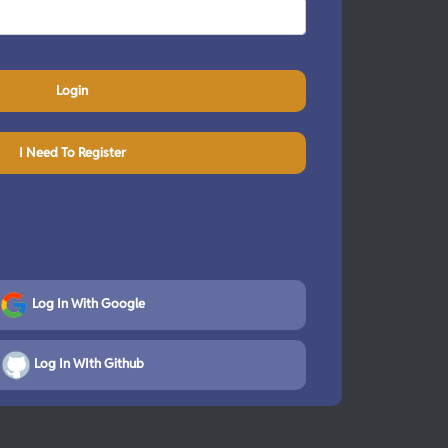
Login
I Need To Register
Log In With Google
Log In WIth Github