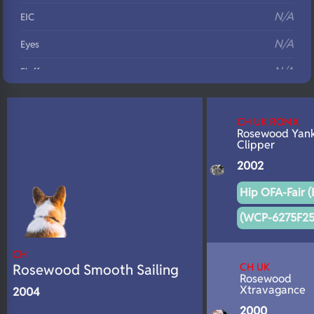
N/A
EIC
N/A
Eyes
N/A
Fluffy
N/A
DNA Profile
CH UK ROMX
Rosewood Yan
Clipper
2002
Hip OFA-Fair (
(WCP-6275F25
CH
CH UK
Rosewood Smooth Sailing
Rosewood
Xtravagance
2004
2000