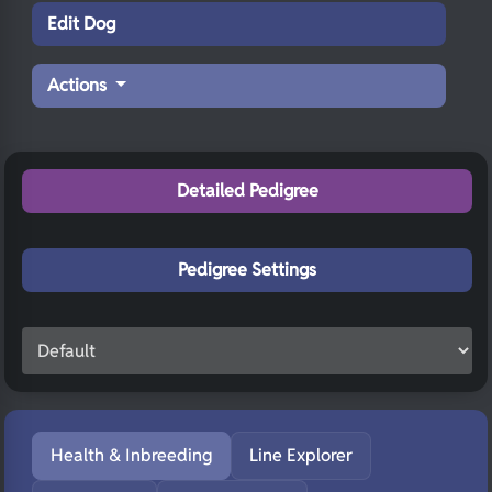
Edit Dog
Actions
Detailed Pedigree
Pedigree Settings
Health & Inbreeding
Line Explorer