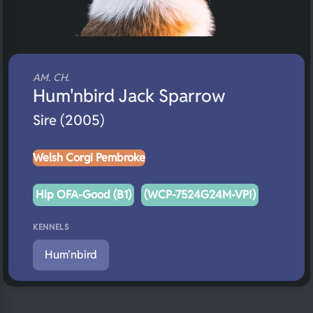
AM. CH.
Hum'nbird Jack Sparrow
Sire (2005)
Welsh Corgi Pembroke
Hip OFA-Good (B1)
(WCP-7524G24M-VPI)
KENNELS
Hum'nbird