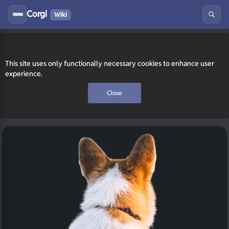
Corgi
Wiki
This site uses only functionally necessary cookies to enhance user
experience.
Close