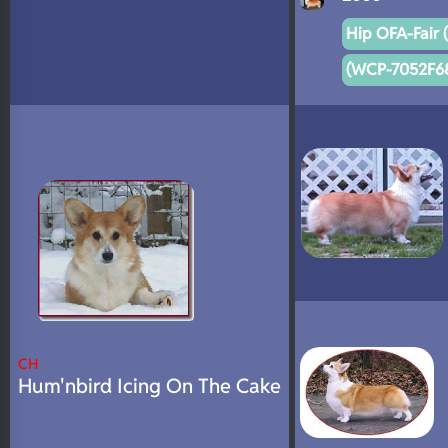
Hip OFA-Fair 
(WCP-7052F68
CH
Hum'nbird Icing On The Cake