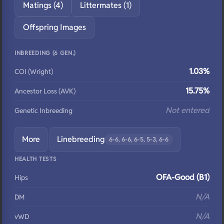
Matings (4)
Littermates (1)
Offspring Images
INBREEDING (6 GEN.)
1.03%
COI (Wright)
15.75%
Ancestor Loss (AVK)
Not entered
Genetic Inbreeding
More
Linebreeding
6-6, 6-6, 6-5, 5-3, 6-6
HEALTH TESTS
OFA-Good (B1)
Hips
N/A
DM
N/A
vWD