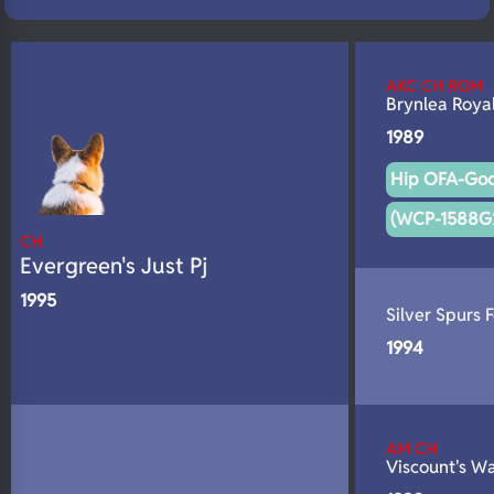
N/A
Fluffy
N/A
DNA Profile
AKC CH ROM
Brynlea Roya
1989
Hip OFA-Goo
(WCP-1588G
CH
Evergreen's Just Pj
1995
Silver Spurs 
1994
AM CH
Viscount's W