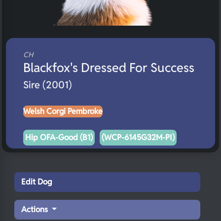
CH
Blackfox's Dressed For Success
Sire (2001)
Welsh Corgi Pembroke
Hip OFA-Good (B1)
(WCP-6145G32M-PI)
Edit Dog
Actions