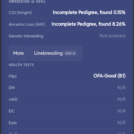
INBREEDING (6 GEN.)
Incomplete Pedigree, found 0.15%
COI (Wright)
Incomplete Pedigree, found 8.26%
Ancestor Loss (AVK)
Not entered
Genetic Inbreeding
More
Linebreeding
666-6
HEALTH TESTS
OFA-Good (B1)
Hips
N/A
DM
N/A
vWD
N/A
EIC
N/A
Eyes