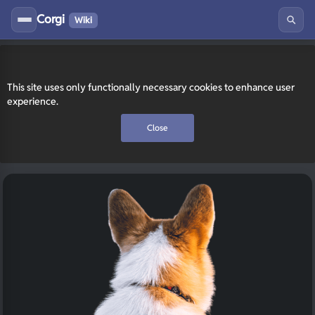
Corgi
Wiki
This site uses only functionally necessary cookies to enhance user
experience.
Close