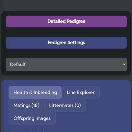
Detailed Pedigree
Pedigree Settings
Health & Inbreeding
Line Explorer
Matings (18)
Littermates (0)
Offspring Images