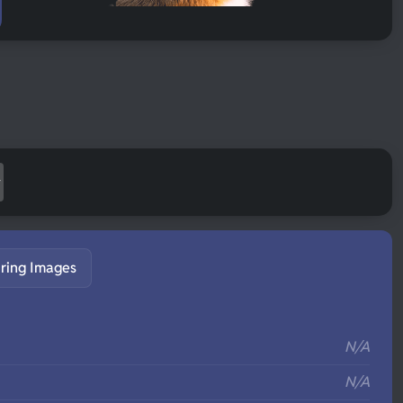
ring Images
S
N/A
N/A