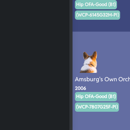
Hip OFA-Good (B1)
(WCP-6145G32M-PI)
Amsburg's Own Orch
2006
Hip OFA-Good (B1)
(WCP-7807G25F-PI)