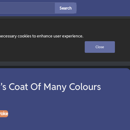
Search
y necessary cookies to enhance user experience.
Close
's Coat Of Many Colours
roke