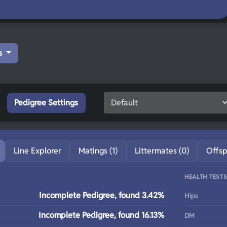
s
Pedigree Settings
Line Explorer
Matings (1)
Littermates (0)
Offsp
HEALTH TEST
Incomplete Pedigree, found 3.42%
Hips
Incomplete Pedigree, found 16.13%
DM