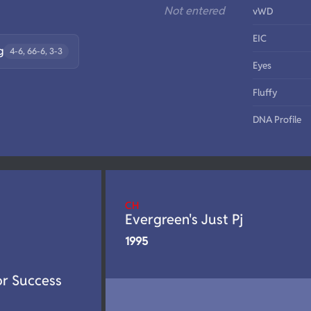
Not entered
vWD
EIC
g
4-6, 66-6, 3-3
Eyes
Fluffy
DNA Profile
CH
Evergreen's Just Pj
1995
or Success