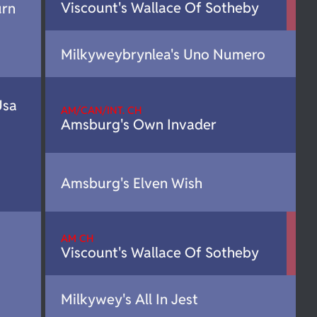
Viscount's Wallace Of Sotheby
urn
Milkyweybrynlea's Uno Numero
Usa
AM/CAN/INT. CH
Amsburg's Own Invader
Amsburg's Elven Wish
AM CH
Viscount's Wallace Of Sotheby
Milkywey's All In Jest