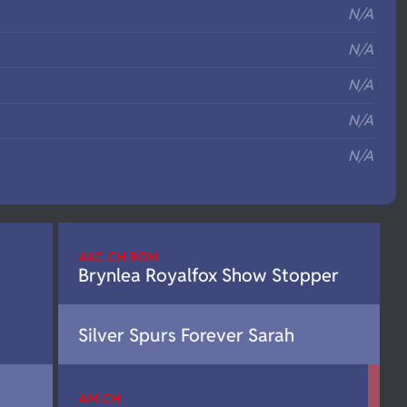
N/A
N/A
N/A
N/A
N/A
AKC CH ROM
Brynlea Royalfox Show Stopper
Silver Spurs Forever Sarah
AM CH