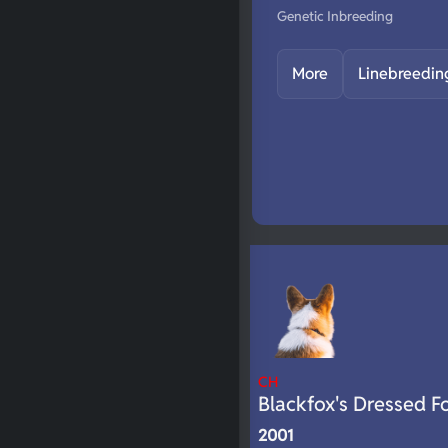
Genetic Inbreeding
More
Linebreedin
CH
Blackfox's Dressed F
2001