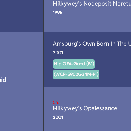
Milkywey's Nodeposit Noret
1995
Amsburg's Own Born In The 
2001
Hip OFA-Good (B1)
(WCP-5902G24M-PI)
id
Ch.
Milkywey's Opalessance
2001