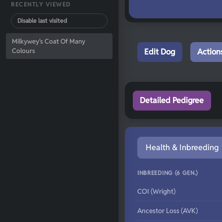
RECENTLY VIEWED
Disable last visited
Milkywey's Coat Of Many
Colours
Edit Dog
Action
Detailed Pedigree
Health & Inbreeding
INBREEDING (6 GEN.)
COI (Wright)
Ancestor Loss (AVK)