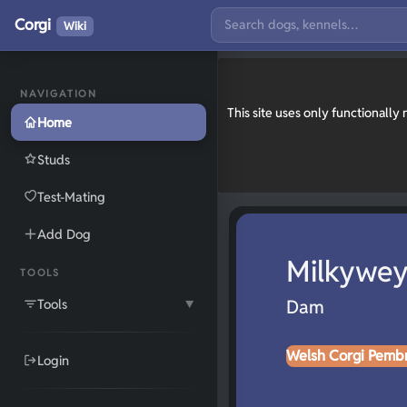
Corgi
Wiki
NAVIGATION
This site uses only functionall
Home
Studs
Test-Mating
Add Dog
Milkywey
TOOLS
Tools
Dam
▼
Welsh Corgi Pemb
Login