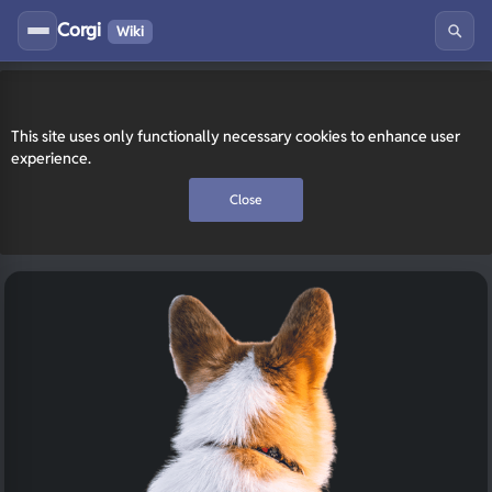
Corgi
Wiki
This site uses only functionally necessary cookies to enhance user
experience.
Close