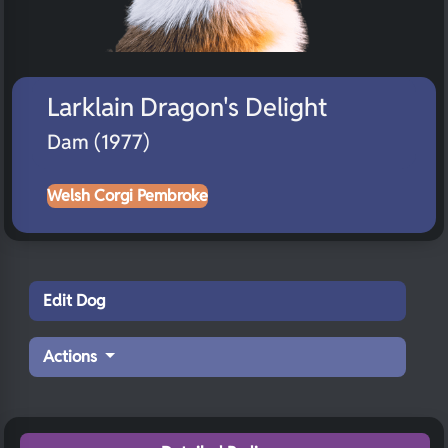
Larklain Dragon's Delight
Dam (1977)
Welsh Corgi Pembroke
Edit Dog
Actions