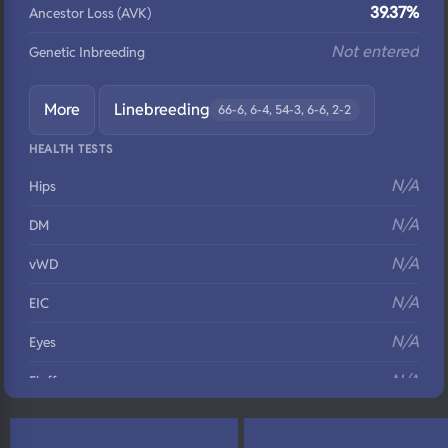
39.37%
Ancestor Loss (AVK)
Not entered
Genetic Inbreeding
More
Linebreeding
66-6, 6-4, 54-3, 6-6, 2-2
HEALTH TESTS
N/A
Hips
N/A
DM
N/A
vWD
N/A
EIC
N/A
Eyes
N/A
Fluffy
N/A
DNA Profile