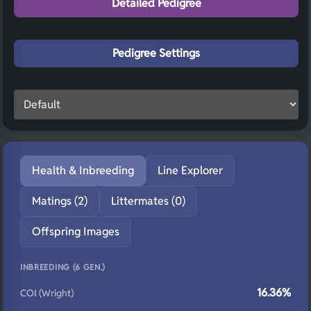
Detailed Pedigree
Pedigree Settings
Health & Inbreeding
Line Explorer
Matings (2)
Littermates (0)
Offspring Images
INBREEDING (6 GEN.)
16.36%
COI (Wright)