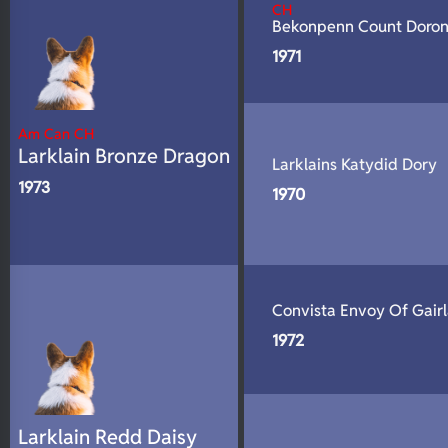
CH
Bekonpenn Count Doro
1971
Am Can CH
Larklain Bronze Dragon
Larklains Katydid Dory
1973
1970
Convista Envoy Of Gair
1972
Larklain Redd Daisy