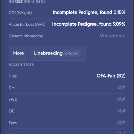
INBREEDING (6 GEN.)
Incomplete Pedigree, found 0.15%
COI (Wright)
Incomplete Pedigree, found 9.09%
Ancestor Loss (AVK)
Not entered
Genetic Inbreeding
More
Linebreeding
6-6, 5-6
HEALTH TESTS
OFA-Fair (B2)
Hips
N/A
DM
N/A
vWD
N/A
EIC
N/A
Eyes