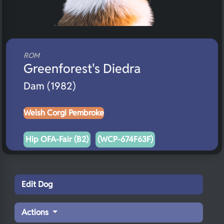
ROM
Greenforest's Diedra
Dam (1982)
Welsh Corgi Pembroke
Hip OFA-Fair (B2)
(WCP-674F63F)
Edit Dog
Actions