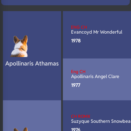
N/A
Fluffy
N/A
DNA Profile
ENG CH
Evancoyd Mr Wonderful
1978
Apollinaris Athamas
Eng CH
Apollinaris Angel Clare
1977
CH ROMX
Suzyque Southern Snowbea
1976