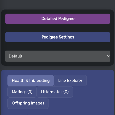
Detailed Pedigree
Pedigree Settings
Health & Inbreeding
Line Explorer
Matings (3)
Littermates (0)
Offspring Images