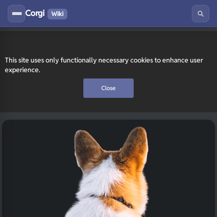
Corgi
Wiki
This site uses only functionally necessary cookies to enhance user
experience.
Close