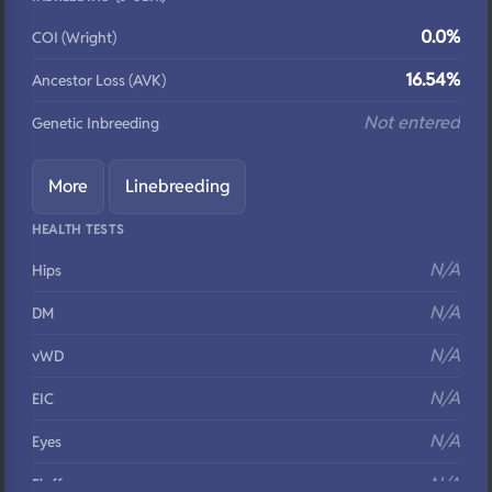
0.0%
COI (Wright)
16.54%
Ancestor Loss (AVK)
Not entered
Genetic Inbreeding
More
Linebreeding
HEALTH TESTS
N/A
Hips
N/A
DM
N/A
vWD
N/A
EIC
N/A
Eyes
N/A
Fluffy