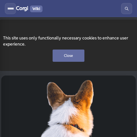
Corgi
Wiki
This site uses only functionally necessary cookies to enhance user
experience.
Close