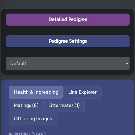
Detailed Pedigree
Pedigree Settings
Health & Inbreeding
Line Explorer
Matings (8)
Littermates (1)
Offspring Images
INBREEDING (6 GEN.)