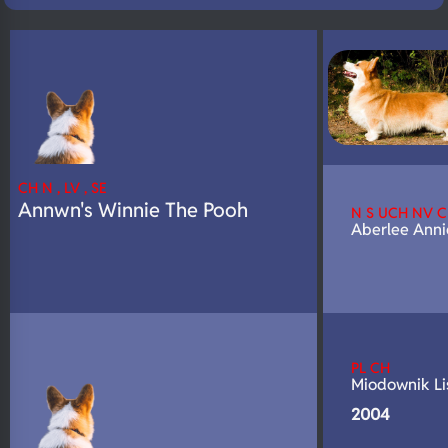
N/A
DNA Profile
CH N , LV , SE
Annwn's Winnie The Pooh
N S UCH NV 
Aberlee Anni
PL CH
Miodownik Li
2004