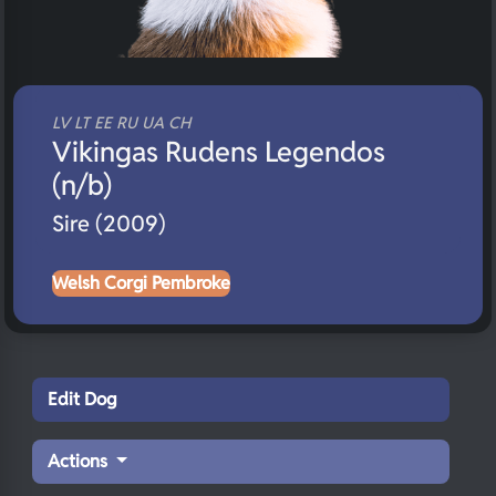
LV LT EE RU UA CH
Vikingas Rudens Legendos
(n/b)
Sire (2009)
Welsh Corgi Pembroke
Edit Dog
Actions